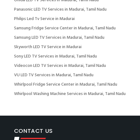
Onida LED TV Services in Madurai, Tamil Nadu
Panasonic LED TV Services in Madurai, Tamil Nadu
Philips Led Tv Service in Madurai
Samsung Fridge Service Center in Madurai, Tamil Nadu
Samsung LED TV Services in Madurai, Tamil Nadu
Skyworth LED TV Service in Madurai
Sony LED TV Services in Madurai, Tamil Nadu
Videocon LED TV Services in Madurai, Tamil Nadu
VU LED TV Services in Madurai, Tamil Nadu
Whirlpool Fridge Service Center in Madurai, Tamil Nadu
Whirlpool Washing Machine Services in Madurai, Tamil Nadu
CONTACT US