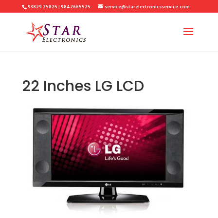
93829 25825 | 9842665525
service@starelectronicsservice.com
22 Inches LG LCD