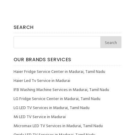
SEARCH
OUR BRANDS SERVICES
Haier Fridge Service Center in Madurai, Tamil Nadu
Haier Led Tv Service in Madurai
IFB Washing Machine Services in Madurai, Tamil Nadu
LG Fridge Service Center in Madurai, Tamil Nadu
LG LED TV Services in Madurai, Tamil Nadu
Mi LED TV Service in Madurai
Micromax LED TV Services in Madurai, Tamil Nadu