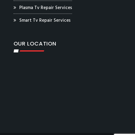
Plasma Tv Repair Services
Smart Tv Repair Services
OUR LOCATION