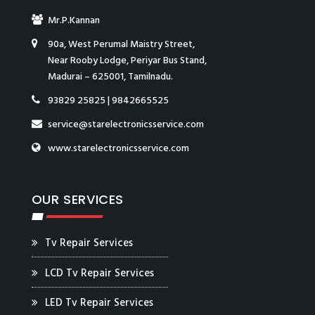
Mr.P.Kannan
90a, West Perumal Maistry Street,
Near Rooby Lodge, Periyar Bus Stand,
Madurai – 625001, Tamilnadu.
93829 25825
|
9842665525
service@starelectronicsservice.com
www.starelectronicsservice.com
OUR SERVICES
Tv Repair Services
LCD Tv Repair Services
LED Tv Repair Services