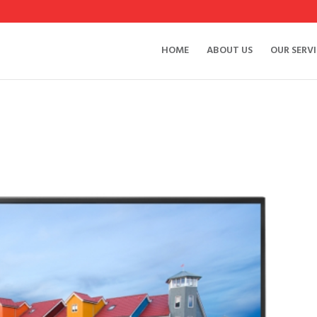
HOME
ABOUT US
OUR SERVI