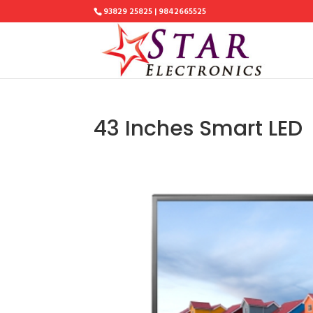
93829 25825 | 9842665525
43 Inches Smart LED