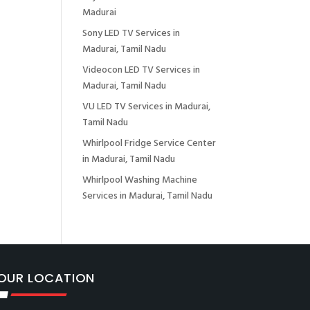
Madurai
Sony LED TV Services in
Madurai, Tamil Nadu
Videocon LED TV Services in
Madurai, Tamil Nadu
VU LED TV Services in Madurai,
Tamil Nadu
Whirlpool Fridge Service Center
in Madurai, Tamil Nadu
Whirlpool Washing Machine
Services in Madurai, Tamil Nadu
OUR LOCATION