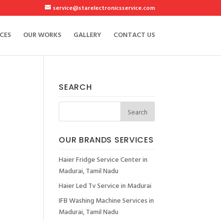
service@starelectronicsservice.com
CES
OUR WORKS
GALLERY
CONTACT US
SEARCH
OUR BRANDS SERVICES
Haier Fridge Service Center in
Madurai, Tamil Nadu
Haier Led Tv Service in Madurai
IFB Washing Machine Services in
Madurai, Tamil Nadu