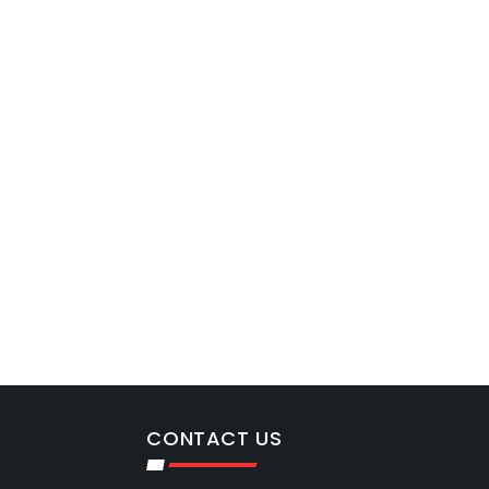
CONTACT US