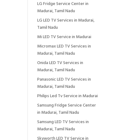
LG Fridge Service Center in
Madurai, Tamil Nadu
LG LED TV Services in Madurai,
Tamil Nadu
Mi LED TV Service in Madurai
Micromax LED TV Services in
Madurai, Tamil Nadu
Onida LED TV Services in
Madurai, Tamil Nadu
Panasonic LED TV Services in
Madurai, Tamil Nadu
Philips Led Tv Service in Madurai
Samsung Fridge Service Center
in Madurai, Tamil Nadu
Samsung LED TV Services in
Madurai, Tamil Nadu
Skyworth LED TV Service in