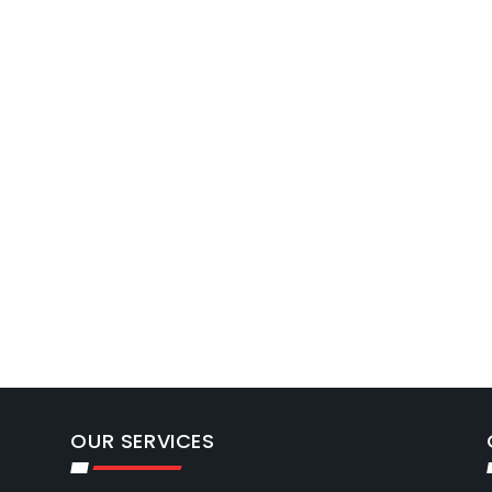
OUR SERVICES