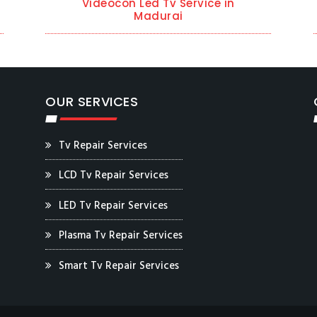
Videocon Led Tv Service in
Madurai
OUR SERVICES
Tv Repair Services
LCD Tv Repair Services
LED Tv Repair Services
Plasma Tv Repair Services
Smart Tv Repair Services