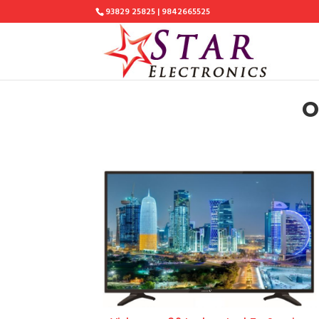
93829 25825 | 9842665525
O