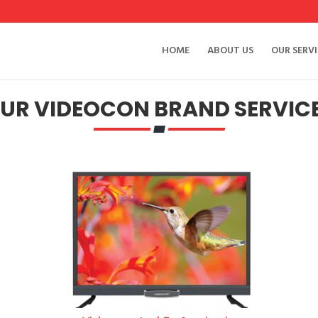
HOME
ABOUT US
OUR SERVI
UR VIDEOCON BRAND SERVIC