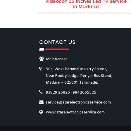
Videocon 32 Inches Led Tv Service
in Madurai
CONTACT US
Mr.P.Kannan
90a, West Perumal Maistry Street,
Near Rooby Lodge, Periyar Bus Stand,
Madurai – 625001, Tamilnadu.
93829 25825
|
9842665525
service@starelectronicsservice.com
www.starelectronicsservice.com