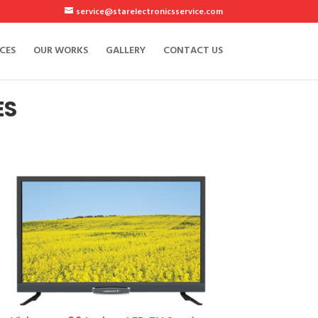
service@starelectronicsservice.com
CES
OUR WORKS
GALLERY
CONTACT US
ES