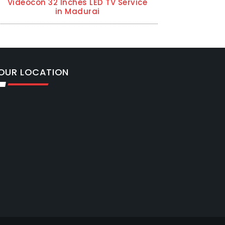
Videocon 32 Inches LED TV Service
in Madurai
OUR LOCATION