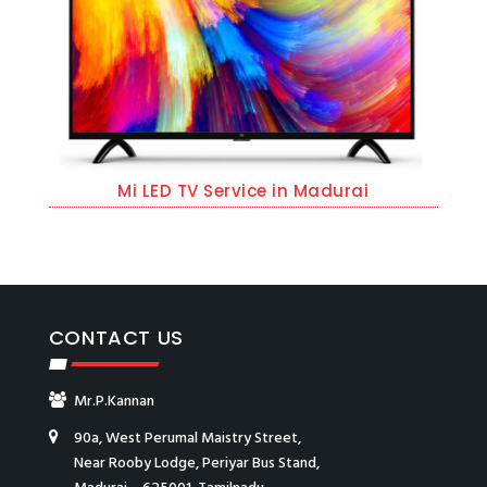
Mi LED TV Service in Madurai
CONTACT US
Mr.P.Kannan
90a, West Perumal Maistry Street,
Near Rooby Lodge, Periyar Bus Stand,