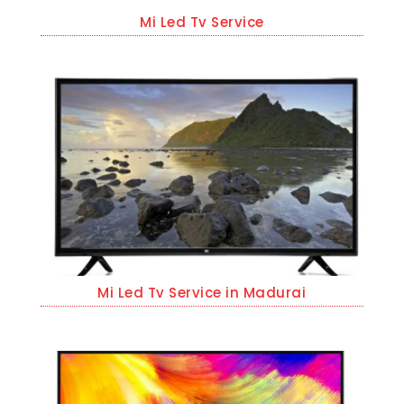
Mi Led Tv Service
Mi Led Tv Service in Madurai