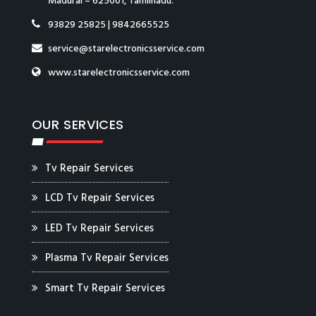
Madurai – 625001, Tamilnadu.
93829 25825
|
9842665525
service@starelectronicsservice.com
www.starelectronicsservice.com
OUR SERVICES
Tv Repair Services
LCD Tv Repair Services
LED Tv Repair Services
Plasma Tv Repair Services
Smart Tv Repair Services