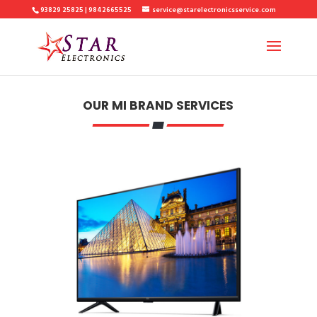
93829 25825 | 9842665525
service@starelectronicsservice.com
OUR MI BRAND SERVICES