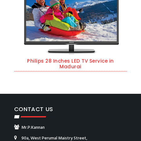
Philips 28 Inches LED TV Service in
Madurai
CONTACT US
Mr.P.Kannan
90a, West Perumal Maistry Street,