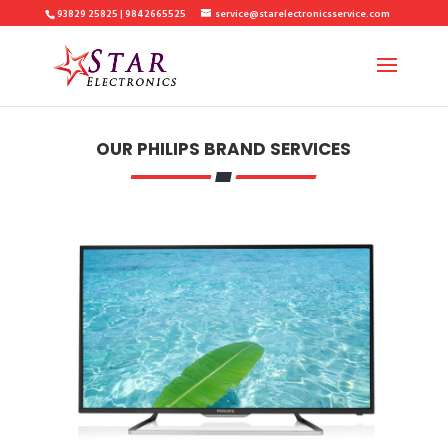
93829 25825 | 9842665525
service@starelectronicsservice.com
OUR PHILIPS BRAND SERVICES