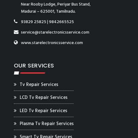
Near Rooby Lodge, Periyar Bus Stand,
Madurai – 625001, Tamilnadu.
93829 25825
|
9842665525
service@starelectronicsservice.com
www.starelectronicsservice.com
OUR SERVICES
Tv Repair Services
LCD Tv Repair Services
LED Tv Repair Services
Plasma Tv Repair Services
Smart Tv Repair Services