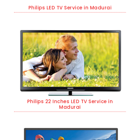
Philips LED TV Service in Madurai
Philips 22 Inches LED TV Service in
Madurai