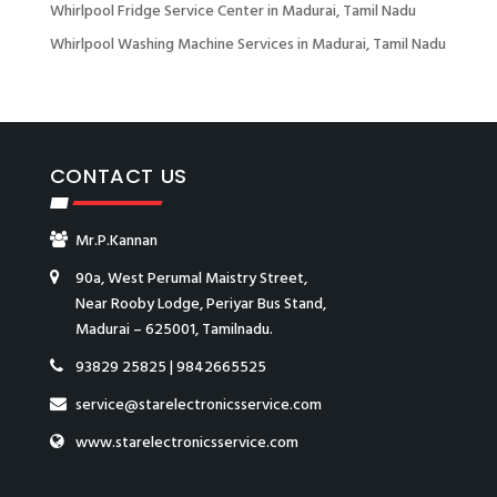
Whirlpool Fridge Service Center in Madurai, Tamil Nadu
Whirlpool Washing Machine Services in Madurai, Tamil Nadu
CONTACT US
Mr.P.Kannan
90a, West Perumal Maistry Street,
Near Rooby Lodge, Periyar Bus Stand,
Madurai – 625001, Tamilnadu.
93829 25825
|
9842665525
service@starelectronicsservice.com
www.starelectronicsservice.com