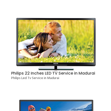
Philips 22 Inches LED TV Service in Madurai
Philips Led Tv Service in Madurai