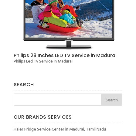
Philips 28 Inches LED TV Service in Madurai
Philips Led Tv Service in Madurai
SEARCH
OUR BRANDS SERVICES
Haier Fridge Service Center in Madurai, Tamil Nadu