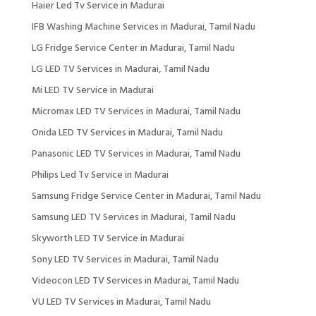
Haier Led Tv Service in Madurai
IFB Washing Machine Services in Madurai, Tamil Nadu
LG Fridge Service Center in Madurai, Tamil Nadu
LG LED TV Services in Madurai, Tamil Nadu
Mi LED TV Service in Madurai
Micromax LED TV Services in Madurai, Tamil Nadu
Onida LED TV Services in Madurai, Tamil Nadu
Panasonic LED TV Services in Madurai, Tamil Nadu
Philips Led Tv Service in Madurai
Samsung Fridge Service Center in Madurai, Tamil Nadu
Samsung LED TV Services in Madurai, Tamil Nadu
Skyworth LED TV Service in Madurai
Sony LED TV Services in Madurai, Tamil Nadu
Videocon LED TV Services in Madurai, Tamil Nadu
VU LED TV Services in Madurai, Tamil Nadu