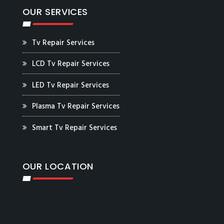
OUR SERVICES
Tv Repair Services
LCD Tv Repair Services
LED Tv Repair Services
Plasma Tv Repair Services
Smart Tv Repair Services
OUR LOCATION