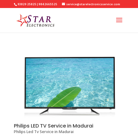
93829 25825 | 9842665525
service@starelectronicsservice.com
Philips LED TV Service in Madurai
Philips Led Tv Service in Madurai